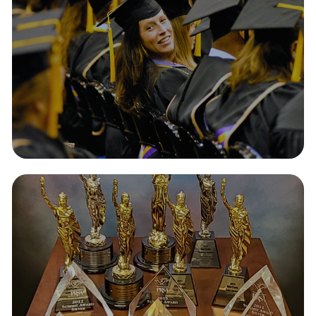
Awards
2026