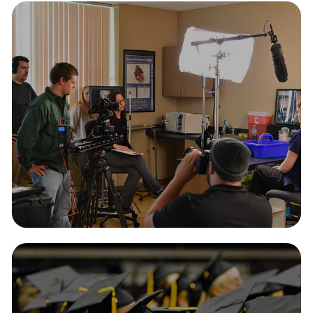
Videos
2026
Photography
2026