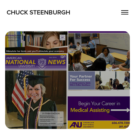
CHUCK STEENBURGH
Publications
2026